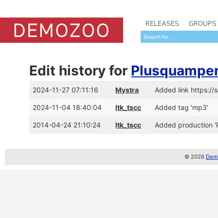
RELEASES
GROUPS
Edit history for
Plusquamper
2024-11-27 07:11:16
Mystra
Added link https:/
2024-11-04 18:40:04
ltk_tscc
Added tag 'mp3'
2014-04-24 21:10:24
ltk_tscc
Added production '
© 2026
Demo