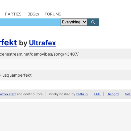
PARTIES
BBSes
FORUMS
fekt
by
Ultrafex
/scenestream.net/demovibes/song/43407/
Plusquamperfekt'
zoo staff
and contributors
Kindly hosted by
zetta.io
FAQ
Discord
Get