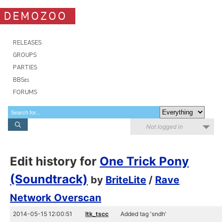
DEMOZOO
RELEASES
GROUPS
PARTIES
BBSes
FORUMS
Not logged in
Edit history for
One Trick Pony
(Soundtrack)
by
BriteLite
/
Rave
Network Overscan
2014-05-15 12:00:51
ltk_tscc
Added tag 'sndh'