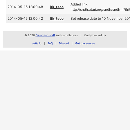
Added link
2014-05-15 12:00:48
ltk_tscc
http://sndh.atari.org/sndh/sndh_lf/Br
2014-05-15 12:00:42
ltk_tscc
Set release date to 10 November 2013
© 2026
Demozoo staff
and contributors
Kindly hosted by
zetta.io
FAQ
Discord
Get the source