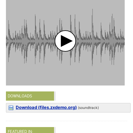
DOWNLOADS
Download (files.zxdemo.org)
(soundtrack)
FEATURED IN: