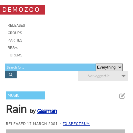
DEMOZOO
RELEASES
GROUPS
PARTIES
BBSes
FORUMS
Not logged in
MUSIC
Rain
by
Gasman
RELEASED 17 MARCH 2001
ZX SPECTRUM