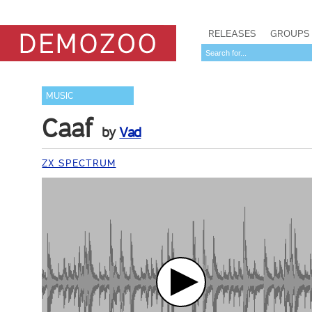
RELEASES
GROUPS
MUSIC
Caaf
by
Vad
ZX SPECTRUM