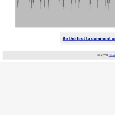
Be the first to comment on
© 2026
Demo