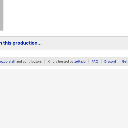
 this production...
zoo staff
and contributors
Kindly hosted by
zetta.io
FAQ
Discord
Get