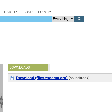
PARTIES
BBSes
FORUMS
DOWNLOADS
Download (files.zxdemo.org)
(soundtrack)