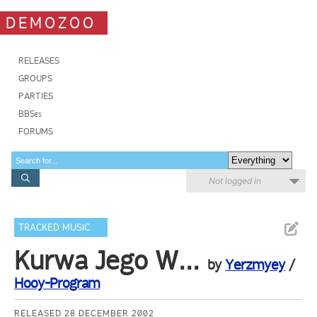
DEMOZOO
RELEASES
GROUPS
PARTIES
BBSes
FORUMS
Not logged in
TRACKED MUSIC
Kurwa Jego W...
by
Yerzmyey
/
Hooy-Program
RELEASED 28 DECEMBER 2002