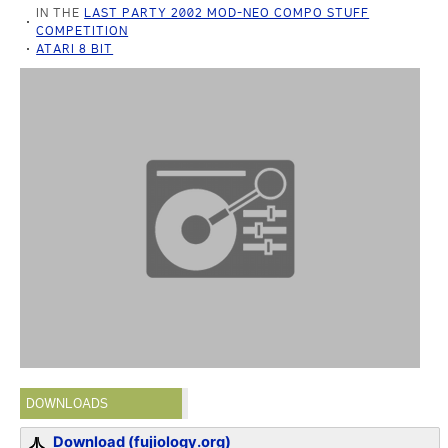
IN THE
LAST PARTY 2002 MOD-NEO COMPO STUFF
COMPETITION
ATARI 8 BIT
DOWNLOADS
Download (fujiology.org)