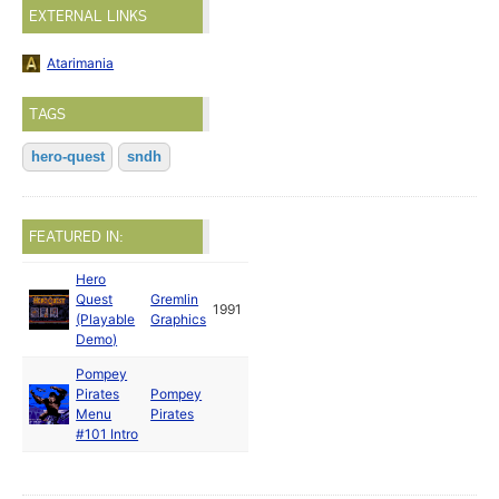
EXTERNAL LINKS
Atarimania
TAGS
hero-quest
sndh
FEATURED IN:
Hero
Quest
Gremlin
1991
(Playable
Graphics
Demo)
Pompey
Pirates
Pompey
Menu
Pirates
#101 Intro