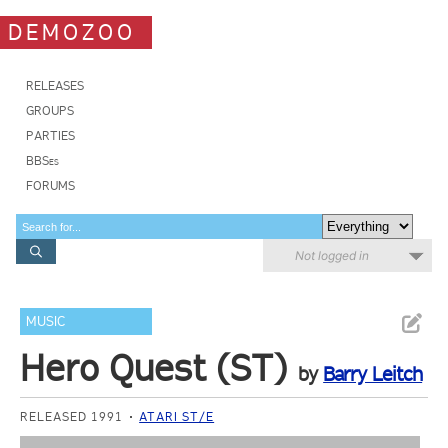
DEMOZOO
RELEASES
GROUPS
PARTIES
BBSes
FORUMS
Not logged in
MUSIC
Hero Quest (ST)
by
Barry Leitch
RELEASED 1991
ATARI ST/E