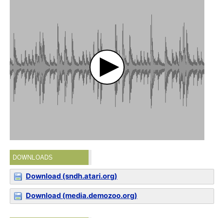
DOWNLOADS
Download (sndh.atari.org)
Download (media.demozoo.org)