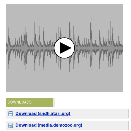
DOWNLOADS
Download (sndh.atari.org)
Download (media.demozoo.org)