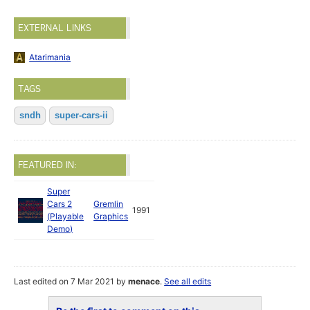
EXTERNAL LINKS
Atarimania
TAGS
sndh
super-cars-ii
FEATURED IN:
Super
Cars 2
Gremlin
1991
(Playable
Graphics
Demo)
Last edited on 7 Mar 2021 by
menace
.
See all edits