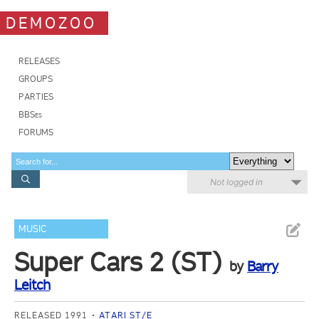
DEMOZOO
RELEASES
GROUPS
PARTIES
BBSes
FORUMS
Not logged in
MUSIC
Super Cars 2 (ST)
by
Barry
Leitch
RELEASED 1991
ATARI ST/E