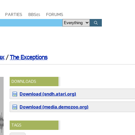
PARTIES
BBSes
FORUMS
ax
/
The Exceptions
DOWNLOADS
Download (sndh.atari.org)
Download (media.demozoo.org)
TAGS