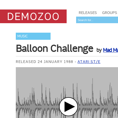
RELEASES
GROUPS
MUSIC
Balloon Challenge
by
Mad M
RELEASED 24 JANUARY 1988
ATARI ST/E