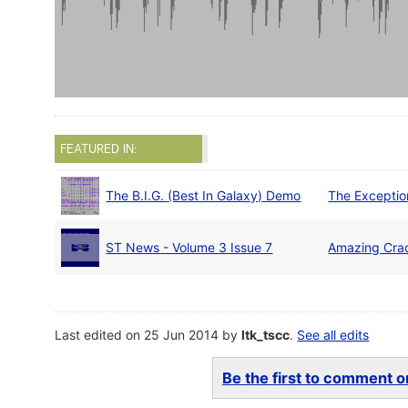
FEATURED IN:
The B.I.G. (Best In Galaxy) Demo
The Exceptio
ST News - Volume 3 Issue 7
Amazing Cra
Last edited on 25 Jun 2014 by
ltk_tscc
.
See all edits
Be the first to comment on