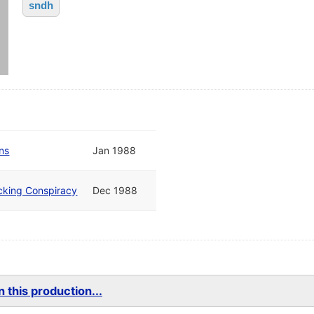
sndh
ns
Jan 1988
cking Conspiracy
Dec 1988
 this production...