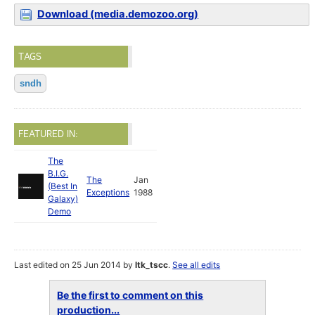
Download (media.demozoo.org)
TAGS
sndh
FEATURED IN:
The
B.I.G.
The
Jan
(Best In
Exceptions
1988
Galaxy)
Demo
Last edited on 25 Jun 2014 by
ltk_tscc
.
See all edits
Be the first to comment on this
production...