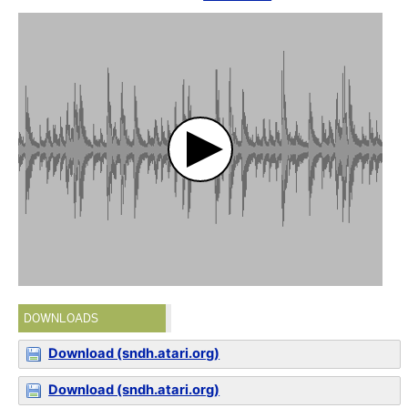
DOWNLOADS
Download (sndh.atari.org)
Download (sndh.atari.org)