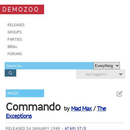
DEMOZOO
RELEASES
GROUPS
PARTIES
BBSes
FORUMS
Not logged in
MUSIC
Commando
by
Mad Max
/
The
Exceptions
RELEASED 24 JANUARY 1988
ATARI ST/E