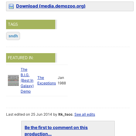
Download (media.demozoo.org)
TAGS
sndh
FEATURED IN:
The
B.I.G.
The
Jan
(Best In
Exceptions
1988
Galaxy)
Demo
Last edited on 25 Jun 2014 by
ltk_tscc
.
See all edits
Be the first to comment on this
production...