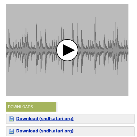
DOWNLOADS
Download (sndh.atari.org)
Download (sndh.atari.org)