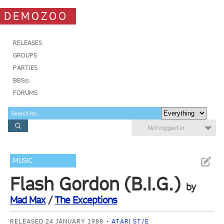
DEMOZOO
RELEASES
GROUPS
PARTIES
BBSes
FORUMS
Not logged in
MUSIC
Flash Gordon (B.I.G.)
by
Mad Max
/
The Exceptions
RELEASED 24 JANUARY 1988
ATARI ST/E