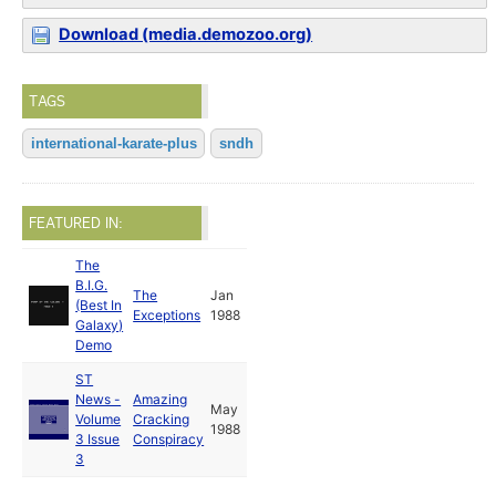
Download (media.demozoo.org)
TAGS
international-karate-plus
sndh
FEATURED IN:
The
B.I.G.
The
Jan
(Best In
Exceptions
1988
Galaxy)
Demo
ST
News -
Amazing
May
Volume
Cracking
1988
3 Issue
Conspiracy
3