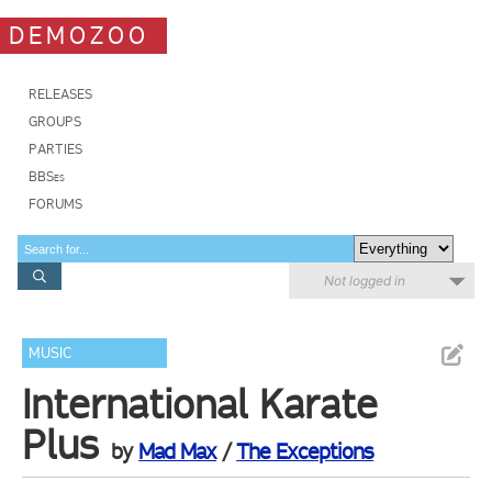
DEMOZOO
RELEASES
GROUPS
PARTIES
BBSes
FORUMS
Not logged in
MUSIC
International Karate
Plus
by
Mad Max
/
The Exceptions