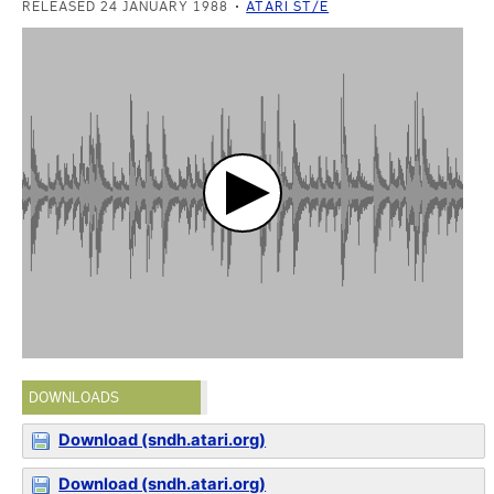
RELEASED 24 JANUARY 1988
ATARI ST/E
DOWNLOADS
Download (sndh.atari.org)
Download (sndh.atari.org)