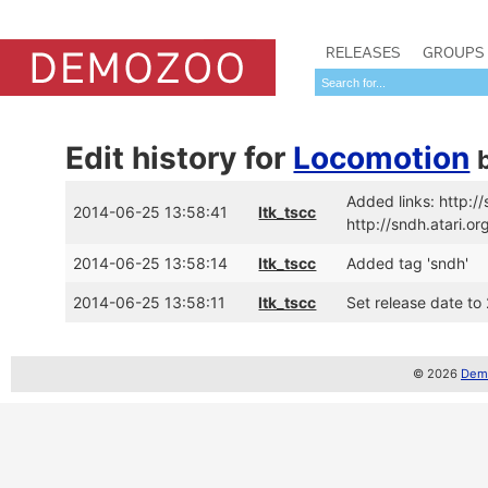
RELEASES
GROUPS
Edit history for
Locomotion
Added links: http:
2014-06-25 13:58:41
ltk_tscc
http://sndh.atari.
2014-06-25 13:58:14
ltk_tscc
Added tag 'sndh'
2014-06-25 13:58:11
ltk_tscc
Set release date to
© 2026
Demo