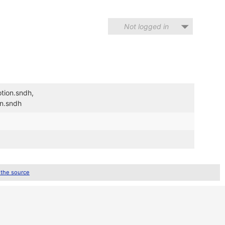
Not logged in
tion.sndh,
on.sndh
 the source