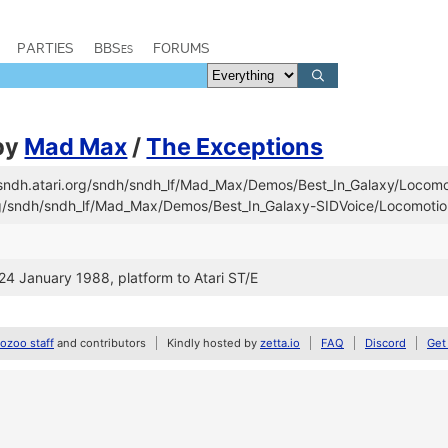
PARTIES
BBSes
FORUMS
by
Mad Max
/
The Exceptions
//sndh.atari.org/sndh/sndh_lf/Mad_Max/Demos/Best_In_Galaxy/Locomo
org/sndh/sndh_lf/Mad_Max/Demos/Best_In_Galaxy-SIDVoice/Locomoti
 24 January 1988, platform to Atari ST/E
zoo staff
and contributors
Kindly hosted by
zetta.io
FAQ
Discord
Get