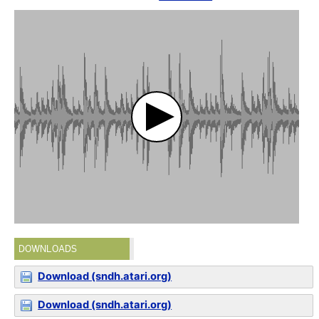
DOWNLOADS
Download (sndh.atari.org)
Download (sndh.atari.org)