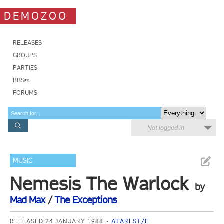
DEMOZOO
RELEASES
GROUPS
PARTIES
BBSes
FORUMS
Not logged in
MUSIC
Nemesis The Warlock
by
Mad Max
/
The Exceptions
RELEASED 24 JANUARY 1988
ATARI ST/E