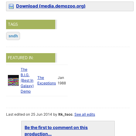
Download (media.demozoo.org)
TAGS
sndh
FEATURED IN:
The
B.I.G.
The
Jan
(Best In
Exceptions
1988
Galaxy)
Demo
Last edited on 25 Jun 2014 by
ltk_tscc
.
See all edits
Be the first to comment on this
production...