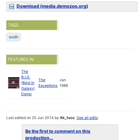
Download (media.demozoo.org)
TAGS
sndh
FEATURED IN:
The
B.I.G.
The
Jan
(Best In
Exceptions
1988
Galaxy)
Demo
Last edited on 25 Jun 2014 by
ltk_tscc
.
See all edits
Be the first to comment on this
production...