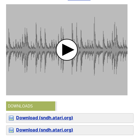
DOWNLOADS
Download (sndh.atari.org)
Download (sndh.atari.org)