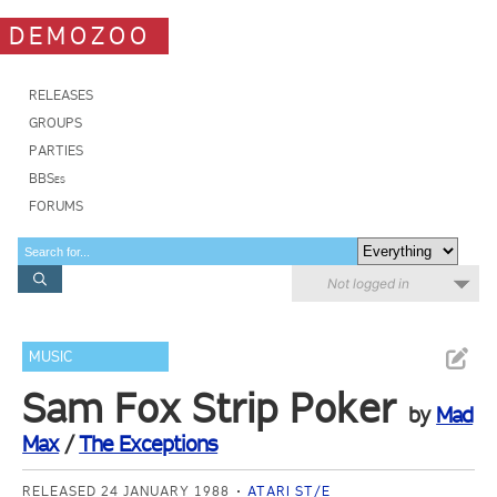
DEMOZOO
RELEASES
GROUPS
PARTIES
BBSes
FORUMS
Not logged in
MUSIC
Sam Fox Strip Poker
by
Mad
Max
/
The Exceptions
RELEASED 24 JANUARY 1988
ATARI ST/E