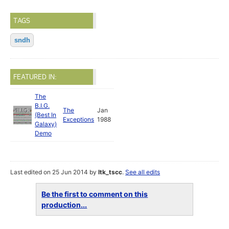
TAGS
sndh
FEATURED IN:
The
B.I.G.
The
Jan
(Best In
Exceptions
1988
Galaxy)
Demo
Last edited on 25 Jun 2014 by
ltk_tscc
.
See all edits
Be the first to comment on this
production...