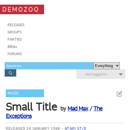
DEMOZOO
RELEASES
GROUPS
PARTIES
BBSes
FORUMS
Not logged in
MUSIC
Small Title
by
Mad Max
/
The
Exceptions
RELEASED 24 JANUARY 1988
ATARI ST/E