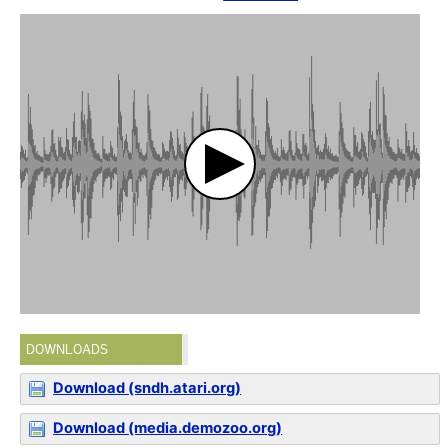
DOWNLOADS
Download (sndh.atari.org)
Download (media.demozoo.org)