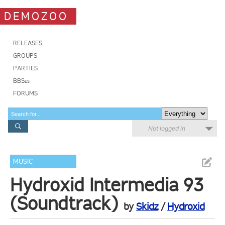
DEMOZOO
RELEASES
GROUPS
PARTIES
BBSes
FORUMS
Not logged in
MUSIC
Hydroxid Intermedia 93
(Soundtrack)
by
Skidz
/
Hydroxid