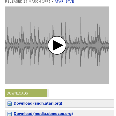
RELEASED 29 MARCH 1993
ATARI ST/E
DOWNLOADS
Download (sndh.atari.org)
Download (media.demozoo.org)