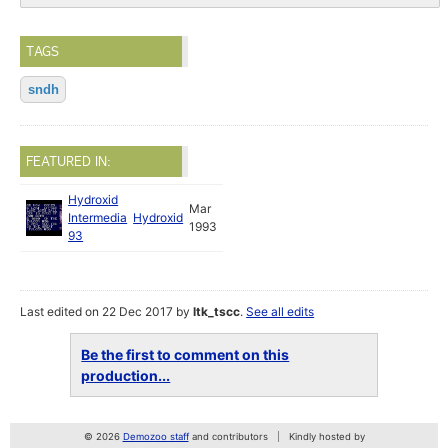
TAGS
sndh
FEATURED IN:
Hydroxid
Mar
Intermedia
Hydroxid
1993
93
Last edited on 22 Dec 2017 by
ltk_tscc
.
See all edits
Be the first to comment on this
production...
© 2026
Demozoo staff
and contributors
Kindly hosted by