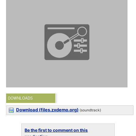
DOWNLOADS
Download (files.zxdemo.org)
(soundtrack)
Be the first to comment on this