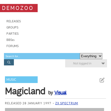
DEMOZOO
RELEASES
GROUPS
PARTIES
BBSes
FORUMS
Not logged in
MUSIC
Magicland
by
Visual
RELEASED 28 JANUARY 1997
ZX SPECTRUM