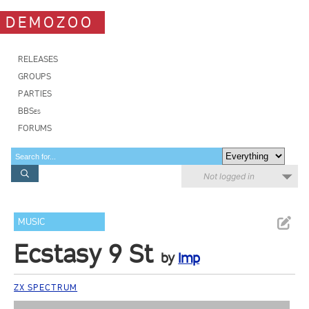
DEMOZOO
RELEASES
GROUPS
PARTIES
BBSes
FORUMS
Not logged in
MUSIC
Ecstasy 9 St
by
Imp
ZX SPECTRUM