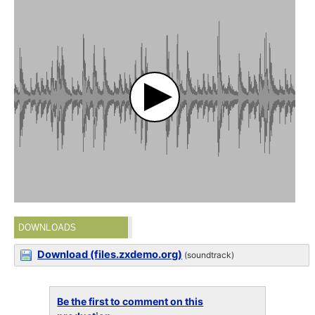
DOWNLOADS
Download (files.zxdemo.org)
(soundtrack)
Be the first to comment on this