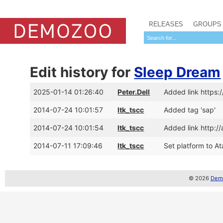
RELEASES
GROUPS
Edit history for
Sleep Dream
2025-01-14 01:26:40
Peter.Dell
Added link https
2014-07-24 10:01:57
ltk_tscc
Added tag 'sap'
2014-07-24 10:01:54
ltk_tscc
Added link http:
2014-07-11 17:09:46
ltk_tscc
Set platform to Ata
© 2026
Demo