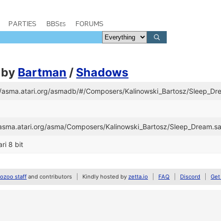
PARTIES
BBSes
FORUMS
by
Bartman
/
Shadows
://asma.atari.org/asmadb/#/Composers/Kalinowski_Bartosz/Sleep_Dr
//asma.atari.org/asma/Composers/Kalinowski_Bartosz/Sleep_Dream.s
ri 8 bit
zoo staff
and contributors
Kindly hosted by
zetta.io
FAQ
Discord
Get