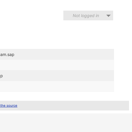
Not logged in
eam.sap
ap
 the source