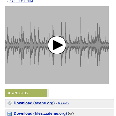
ZX SPECTRUM
DOWNLOADS
Download (scene.org)
-
file info
Download (files.zxdemo.org)
(AY)