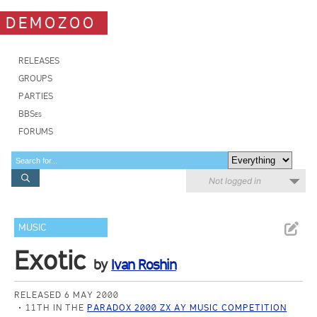
DEMOZOO
RELEASES
GROUPS
PARTIES
BBSes
FORUMS
Not logged in
MUSIC
Exotic
by
Ivan Roshin
RELEASED 6 MAY 2000
11TH IN THE
PARADOX 2000 ZX AY MUSIC COMPETITION