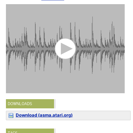
DOWNLOADS
Download (asma.atari.org)