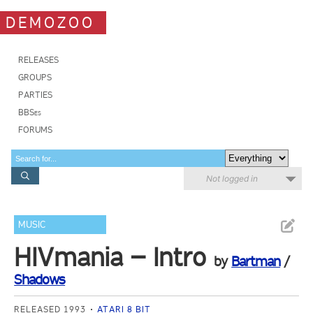
DEMOZOO
RELEASES
GROUPS
PARTIES
BBSes
FORUMS
Not logged in
MUSIC
HIVmania – Intro
by
Bartman
/
Shadows
RELEASED 1993
ATARI 8 BIT