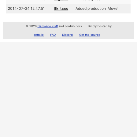
2014-07-24 12:47:51
ltk_tscc
Added production 'Move'
© 2026
Demozoo staff
and contributors
Kindly hosted by
zetta.io
FAQ
Discord
Get the source