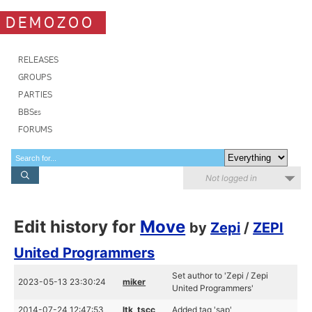
DEMOZOO
RELEASES
GROUPS
PARTIES
BBSes
FORUMS
Not logged in
Edit history for
Move
by
Zepi
/
ZEPI
United Programmers
Set author to 'Zepi / Zepi
2023-05-13 23:30:24
miker
United Programmers'
2014-07-24 12:47:53
ltk_tscc
Added tag 'sap'