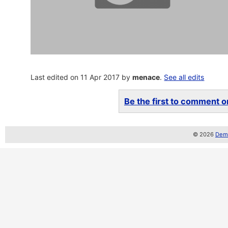
Last edited on 11 Apr 2017 by
menace
.
See all edits
Be the first to comment on
© 2026
Demo