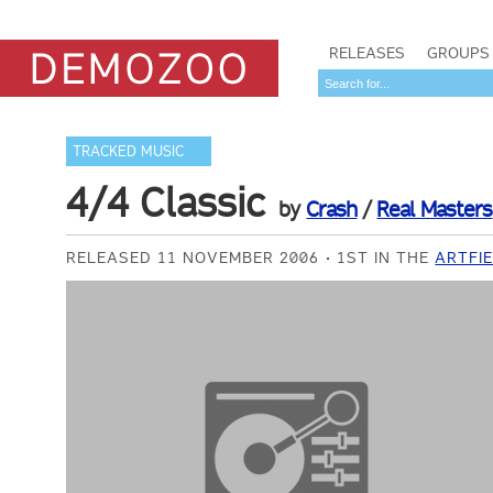
RELEASES
GROUPS
TRACKED MUSIC
4/4 Classic
by
Crash
/
Real Masters
RELEASED 11 NOVEMBER 2006
1ST IN THE
ARTFI