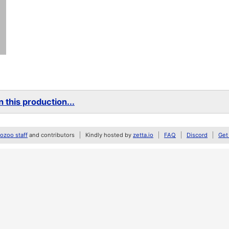
 this production...
zoo staff
and contributors
Kindly hosted by
zetta.io
FAQ
Discord
Get