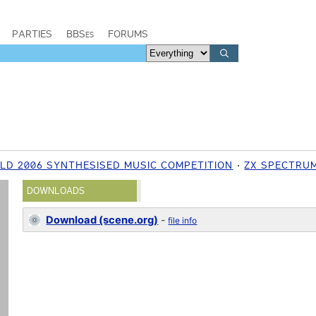
PARTIES
BBSes
FORUMS
ELD 2006 SYNTHESISED MUSIC COMPETITION
ZX SPECTRU
DOWNLOADS
Download (scene.org)
-
file info