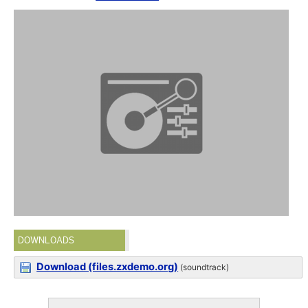
DOWNLOADS
Download (files.zxdemo.org)
(soundtrack)