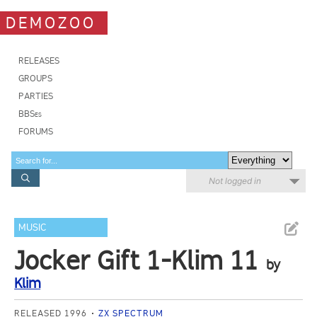
DEMOZOO
RELEASES
GROUPS
PARTIES
BBSes
FORUMS
Not logged in
MUSIC
Jocker Gift 1-Klim 11
by
Klim
RELEASED 1996
ZX SPECTRUM