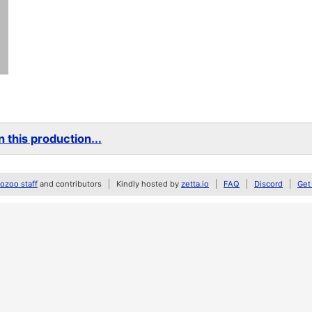
 this production...
zoo staff
and contributors
Kindly hosted by
zetta.io
FAQ
Discord
Get