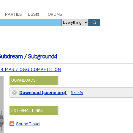
PARTIES
BBSes
FORUMS
Subdream
/
Subground4
14 MP3 / OGG COMPETITION
DOWNLOADS
Download (scene.org)
-
file info
EXTERNAL LINKS
SoundCloud