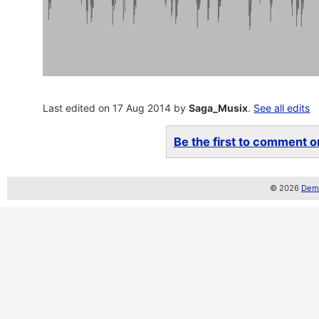
Last edited on 17 Aug 2014 by
Saga_Musix
.
See all edits
Be the first to comment on
© 2026
Demo