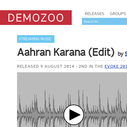
RELEASES
GROUPS
STREAMING MUSIC
Aahran Karana (Edit)
by
RELEASED 9 AUGUST 2014
2ND IN THE
EVOKE 20