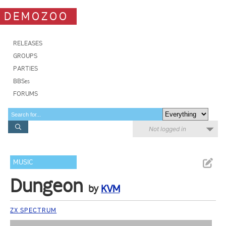
DEMOZOO
RELEASES
GROUPS
PARTIES
BBSes
FORUMS
Not logged in
MUSIC
Dungeon
by
KVM
ZX SPECTRUM