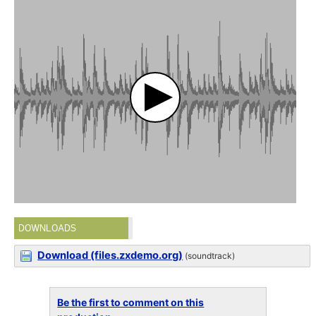
DOWNLOADS
Download (files.zxdemo.org)
(soundtrack)
Be the first to comment on this