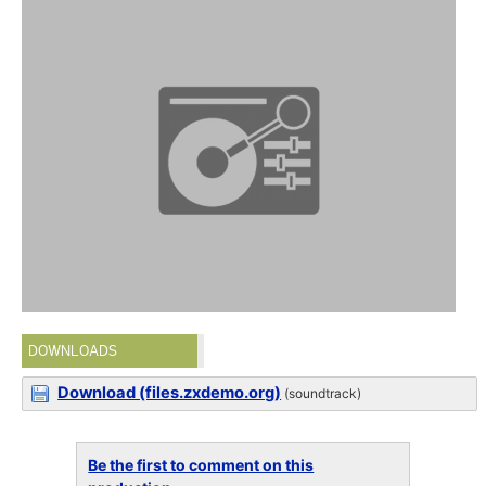
DOWNLOADS
Download (files.zxdemo.org)
(soundtrack)
Be the first to comment on this