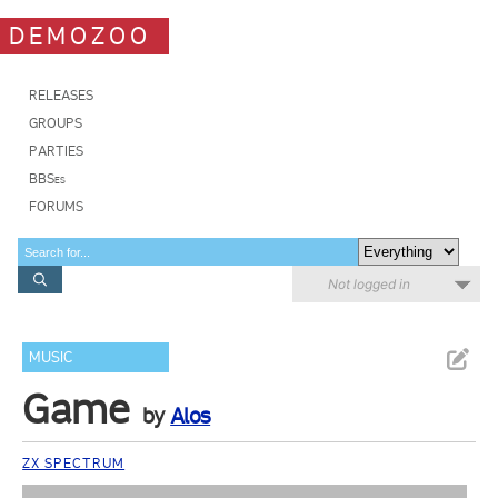
DEMOZOO
RELEASES
GROUPS
PARTIES
BBSes
FORUMS
Not logged in
MUSIC
Game
by
Alos
ZX SPECTRUM