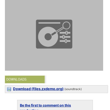
DOWNLOADS
Download (files.zxdemo.org)
(soundtrack)
Be the first to comment on this