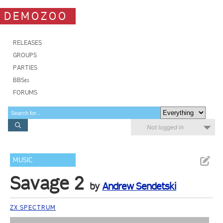
DEMOZOO
RELEASES
GROUPS
PARTIES
BBSes
FORUMS
Not logged in
MUSIC
Savage 2
by
Andrew Sendetski
ZX SPECTRUM