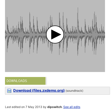
DOWNLOADS
Download (files.zxdemo.org)
(soundtrack)
Last edited on 7 May 2013 by
dipswitch
.
See all edits