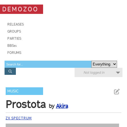
DEMOZOO
RELEASES
GROUPS
PARTIES
BBSes
FORUMS
Not logged in
MUSIC
Prostota
by
Akira
ZX SPECTRUM