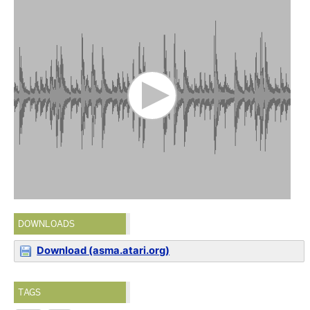
DOWNLOADS
Download (asma.atari.org)
TAGS