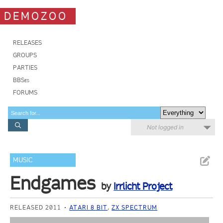
DEMOZOO
RELEASES
GROUPS
PARTIES
BBSes
FORUMS
Not logged in
MUSIC
Endgames
by
Irrlicht Project
RELEASED 2011
ATARI 8 BIT
,
ZX SPECTRUM