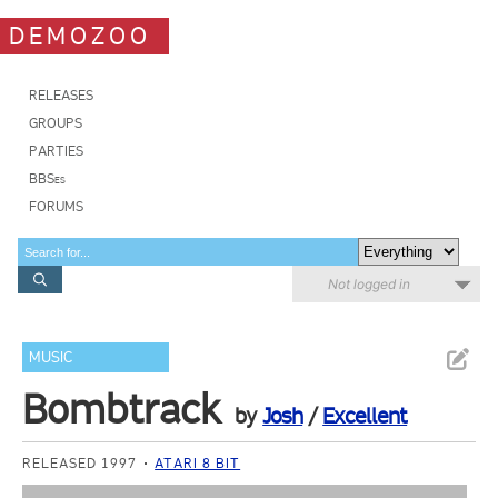
DEMOZOO
RELEASES
GROUPS
PARTIES
BBSes
FORUMS
Not logged in
MUSIC
Bombtrack
by
Josh
/
Excellent
RELEASED 1997
ATARI 8 BIT