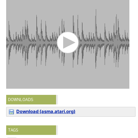
DOWNLOADS
Download (asma.atari.org)
TAGS