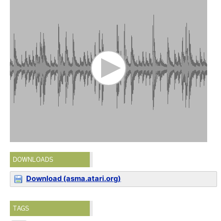
DOWNLOADS
Download (asma.atari.org)
TAGS