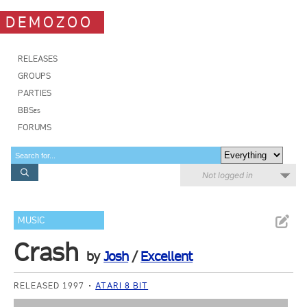
DEMOZOO
RELEASES
GROUPS
PARTIES
BBSes
FORUMS
Not logged in
MUSIC
Crash
by
Josh
/
Excellent
RELEASED 1997
ATARI 8 BIT