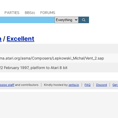
PARTIES
BBSes
FORUMS
h
/
Excellent
asma.atari.org/asma/Composers/Lepkowski_Michal/Vent_2.sap
22 February 1997, platform to Atari 8 bit
zoo staff
and contributors
Kindly hosted by
zetta.io
FAQ
Discord
Get