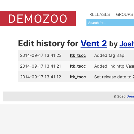
RELEASES
GROUPS
Edit history for
Vent 2
by
Jos
2014-09-17 13:41:23
ltk_tscc
Added tag 'sap'
2014-09-17 13:41:21
ltk_tscc
Added link http://
2014-09-17 13:41:12
ltk_tscc
Set release date to 
© 2026
Demo