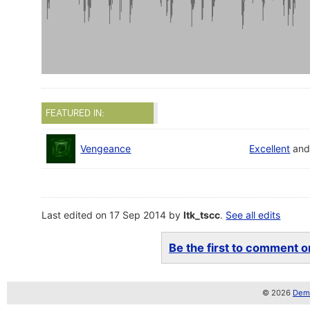
FEATURED IN:
Vengeance
Excellent
an
Last edited on 17 Sep 2014 by
ltk_tscc
.
See all edits
Be the first to comment on
© 2026
Demo