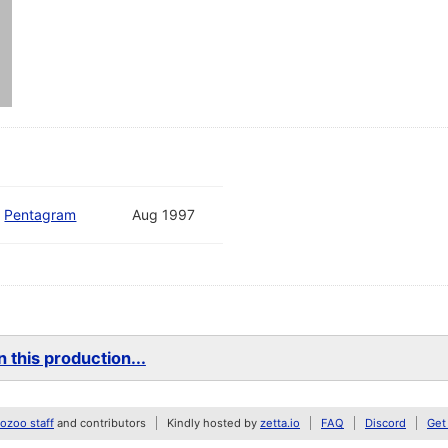
d
Pentagram
Aug 1997
 this production...
zoo staff
and contributors
Kindly hosted by
zetta.io
FAQ
Discord
Get