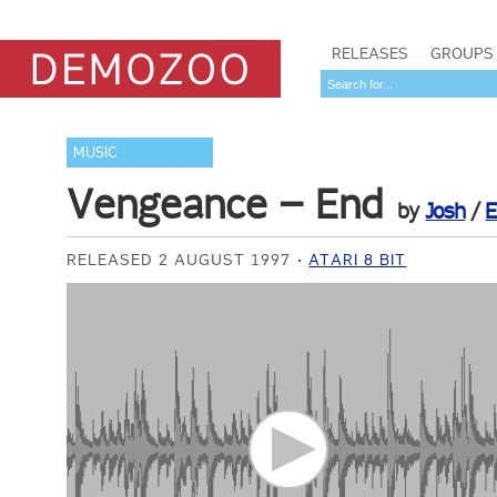
RELEASES
GROUPS
MUSIC
Vengeance – End
by
Josh
/
E
RELEASED 2 AUGUST 1997
ATARI 8 BIT