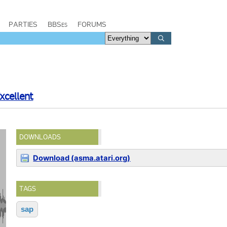
PARTIES
BBSes
FORUMS
xcellent
DOWNLOADS
Download (asma.atari.org)
TAGS
sap