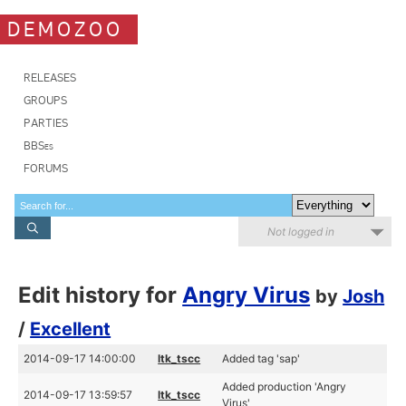
DEMOZOO
RELEASES
GROUPS
PARTIES
BBSes
FORUMS
Not logged in
Edit history for
Angry Virus
by
Josh
/
Excellent
2014-09-17 14:00:00
ltk_tscc
Added tag 'sap'
Added production 'Angry
2014-09-17 13:59:57
ltk_tscc
Virus'