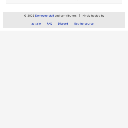
© 2026
Demozoo staff
and contributors
Kindly hosted by
zetta.io
FAQ
Discord
Get the source