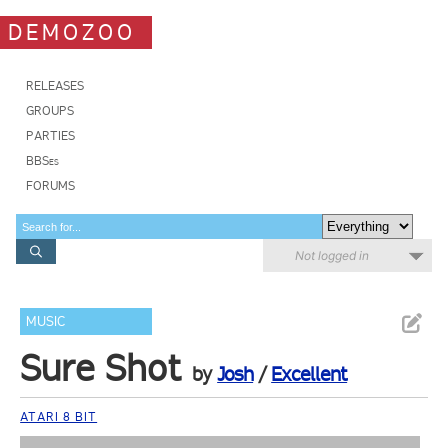
DEMOZOO
RELEASES
GROUPS
PARTIES
BBSes
FORUMS
Not logged in
MUSIC
Sure Shot
by
Josh
/
Excellent
ATARI 8 BIT