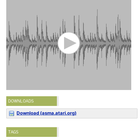
DOWNLOADS
Download (asma.atari.org)
TAGS