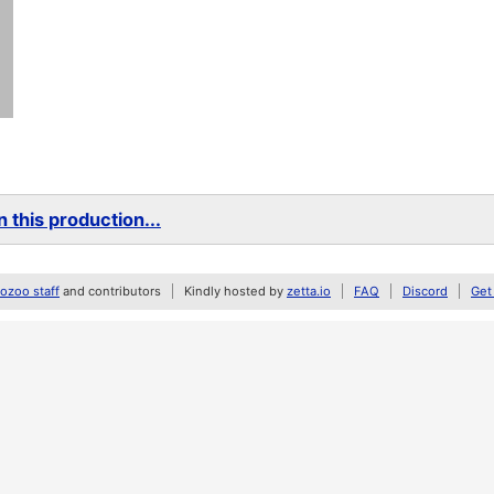
 this production...
zoo staff
and contributors
Kindly hosted by
zetta.io
FAQ
Discord
Get