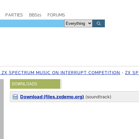
PARTIES
BBSes
FORUMS
7 ZX SPECTRUM MUSIC ON INTERRUPT COMPETITION
ZX S
DOWNLOADS
Download (files.zxdemo.org)
(soundtrack)