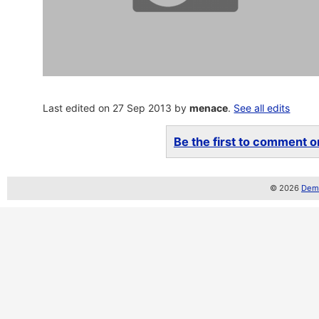
Last edited on 27 Sep 2013 by
menace
.
See all edits
Be the first to comment on
© 2026
Demo