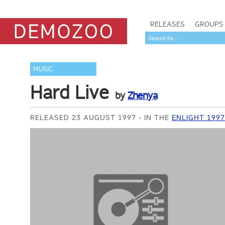
RELEASES
GROUPS
MUSIC
Hard Live
by
Zhenya
RELEASED 23 AUGUST 1997
IN THE
ENLIGHT 199