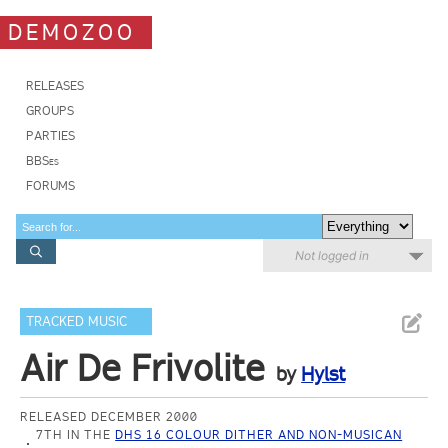
DEMOZOO
RELEASES
GROUPS
PARTIES
BBSes
FORUMS
Not logged in
TRACKED MUSIC
Air De Frivolite
by
Hylst
RELEASED DECEMBER 2000
7TH IN THE
DHS 16 COLOUR DITHER AND NON-MUSICAN