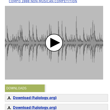
COMPO 2000 NON-MUSICAN COMPETITION
DOWNLOADS
Download (fujiology.org)
Download (fujiology.org)