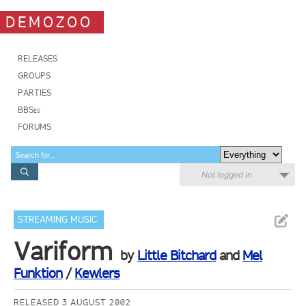
DEMOZOO
RELEASES
GROUPS
PARTIES
BBSes
FORUMS
Not logged in
STREAMING MUSIC
Variform
by
Little Bitchard
and
Mel
Funktion
/
Kewlers
RELEASED 3 AUGUST 2002