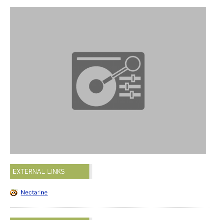
EXTERNAL LINKS
Nectarine