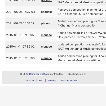
2021-06-28 16:32:56
phoenix
1997 Multichannel Music competitio
Removed competition placing for Cl
2021-06-28 16:32:04
phoenix
1997 4 Channel Music competition
Added competition placing for Cleo
2021-06-28 16:31:27
phoenix
4 Channel Music competition
Added download link https://www.sce
2015-01-11 07:35:07
menace
file=/parties/1997/dreamhack97/mmul
Updated competition placing info fo
2015-01-11 07:35:02
menace
1997 Multichannel Music competitio
Added competition placing for Cleo
2015-01-11 07:35:00
menace
Multichannel Music competition
© 2026
Demozoo staff
and contributors
Kindly hosted by
zetta.io
FAQ
Discord
Get the source