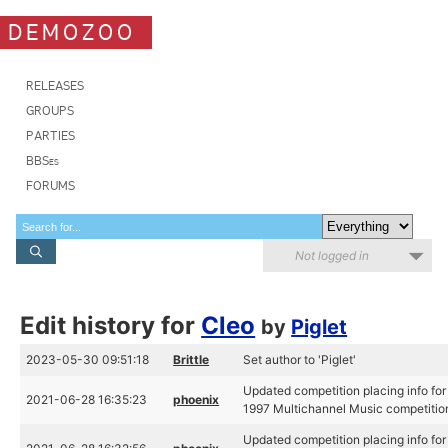
DEMOZOO
RELEASES
GROUPS
PARTIES
BBSes
FORUMS
Not logged in
Edit history for
Cleo
by
Piglet
2023-05-30 09:51:18
Brittle
Set author to 'Piglet'
Updated competition placing info fo
2021-06-28 16:35:23
phoenix
1997 Multichannel Music competitio
Updated competition placing info fo