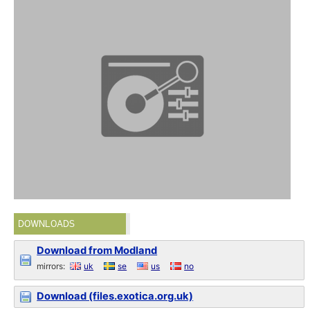
DOWNLOADS
Download from Modland
mirrors:
uk
se
us
no
Download (files.exotica.org.uk)