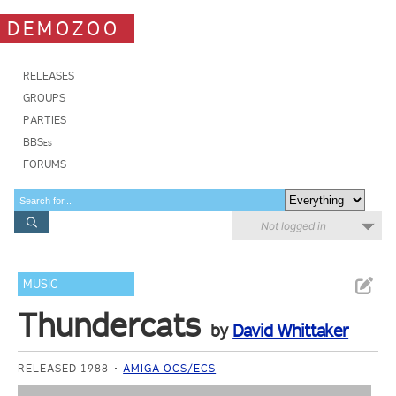
DEMOZOO
RELEASES
GROUPS
PARTIES
BBSes
FORUMS
Not logged in
MUSIC
Thundercats
by
David Whittaker
RELEASED 1988
AMIGA OCS/ECS