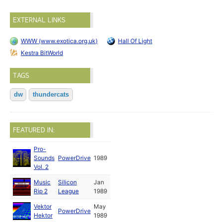
EXTERNAL LINKS
WWW (www.exotica.org.uk)
Hall Of Light
Kestra BitWorld
TAGS
dw
thundercats
FEATURED IN:
Pro-
Sounds
PowerDrive
1989
Vol. 2
Music
Silicon
Jan
Rip 2
League
1989
Vektor
May
PowerDrive
Hektor
1989