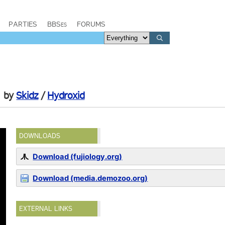
PARTIES
BBSes
FORUMS
by
Skidz
/
Hydroxid
DOWNLOADS
Download (fujiology.org)
Download (media.demozoo.org)
EXTERNAL LINKS