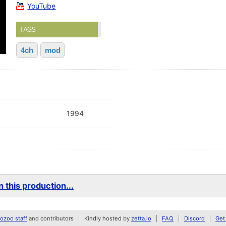
YouTube
TAGS
4ch
mod
1994
 this production...
zoo staff
and contributors
Kindly hosted by
zetta.io
FAQ
Discord
Get