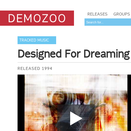
RELEASES
GROUPS
TRACKED MUSIC
Designed For Dreaming
RELEASED 1994