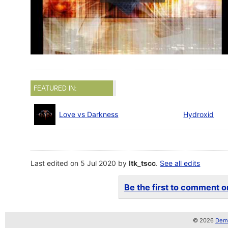
FEATURED IN:
Love vs Darkness
Hydroxid
Last edited on 5 Jul 2020 by
ltk_tscc
.
See all edits
Be the first to comment on
© 2026
Demo