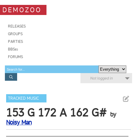
DEMOZOO
RELEASES
GROUPS
PARTIES
BBSes
FORUMS
Not logged in
TRACKED MUSIC
153 G 172 A 162 G#
by
Noisy Man