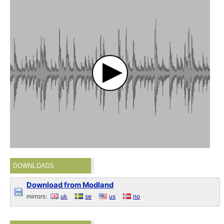
DOWNLOADS
Download from Modland
mirrors:
uk
se
us
no