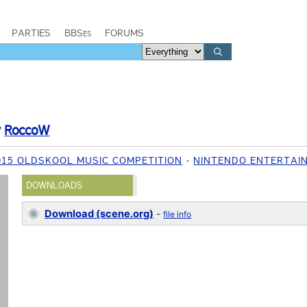
PARTIES
BBSes
FORUMS
y
RoccoW
015 OLDSKOOL MUSIC COMPETITION
NINTENDO ENTERTAI
DOWNLOADS
Download (scene.org)
-
file info