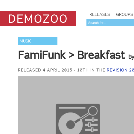
RELEASES
GROUPS
MUSIC
FamiFunk > Breakfast
b
RELEASED 4 APRIL 2015
10TH IN THE
REVISION 2