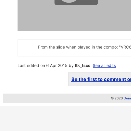
From the slide when played in the compo; "VRC
Last edited on 6 Apr 2015 by
ltk_tscc
.
See all edits
Be the first to comment on
© 2026
Demo