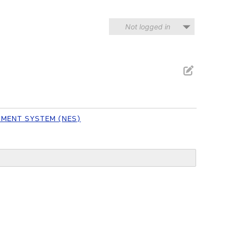
Not logged in
NMENT SYSTEM (NES)