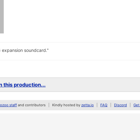
6 expansion soundcard."
 this production...
zoo staff
and contributors
Kindly hosted by
zetta.io
FAQ
Discord
Get