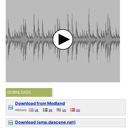
DOWNLOADS
Download from Modland
mirrors:
uk
se
us
no
Download (amp.dascene.net)