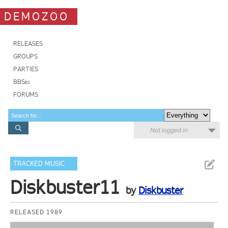
DEMOZOO
RELEASES
GROUPS
PARTIES
BBSes
FORUMS
Not logged in
TRACKED MUSIC
Diskbuster11
by
Diskbuster
RELEASED 1989