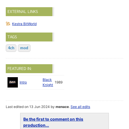
EXTERNAL LINKS
Kestra BitWorld
TAGS
4ch
mod
FEATURED IN:
Black
Intro
1989
Knight
Last edited on 13 Jun 2024 by
menace
.
See all edits
Be the first to comment on this
production...