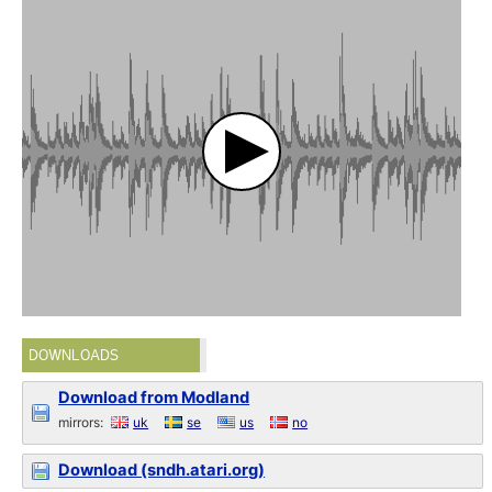
DOWNLOADS
Download from Modland
mirrors:
uk
se
us
no
Download (sndh.atari.org)