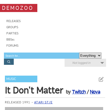
DEMOZOO
RELEASES
GROUPS
PARTIES
BBSes
FORUMS
Not logged in
MUSIC
It Don't Matter
by
Twitch
/
Nova
RELEASED 1991
ATARI ST/E