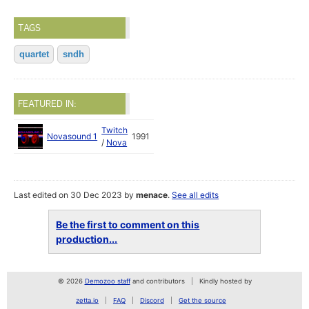
TAGS
quartet
sndh
FEATURED IN:
Twitch
Novasound 1
1991
/
Nova
Last edited on 30 Dec 2023 by
menace
.
See all edits
Be the first to comment on this
production...
© 2026
Demozoo staff
and contributors
Kindly hosted by
zetta.io
FAQ
Discord
Get the source