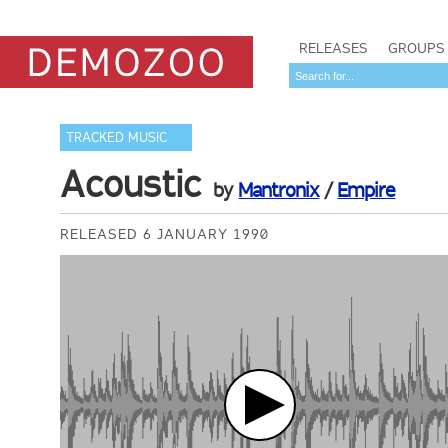
RELEASES
GROUPS
TRACKED MUSIC
Acoustic
by
Mantronix
/
Empire
RELEASED 6 JANUARY 1990