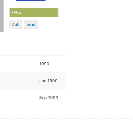
TAGS
4ch
mod
1990
Jan 1990
Sep 1993