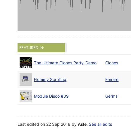
FEATURED IN:
The Ultimate Clones Party-Demo
Clones
Flummy Scrolling
Empire
Module Disco #09
Germs
Last edited on 22 Sep 2018 by
Asle
.
See all edits