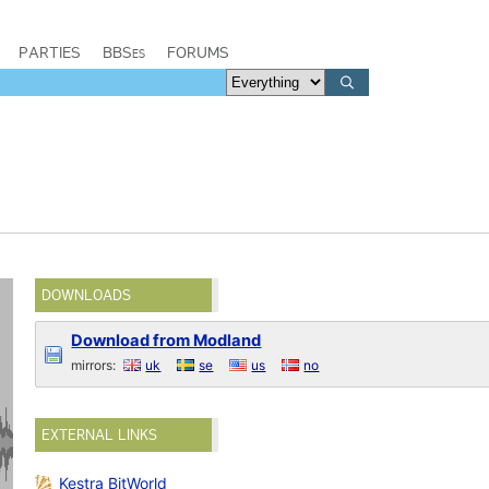
PARTIES
BBSes
FORUMS
DOWNLOADS
Download from Modland
mirrors:
uk
se
us
no
EXTERNAL LINKS
Kestra BitWorld