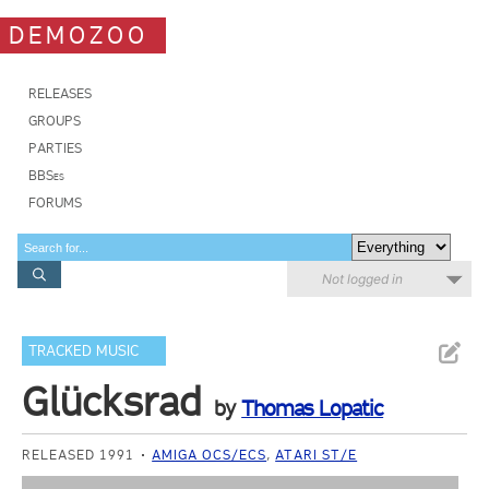
DEMOZOO
RELEASES
GROUPS
PARTIES
BBSes
FORUMS
Not logged in
TRACKED MUSIC
Glücksrad
by
Thomas Lopatic
RELEASED 1991
AMIGA OCS/ECS
,
ATARI ST/E