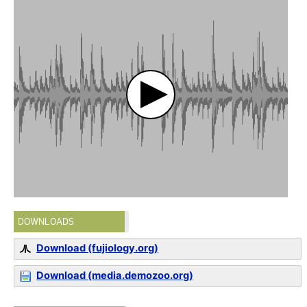
DOWNLOADS
Download (fujiology.org)
Download (media.demozoo.org)