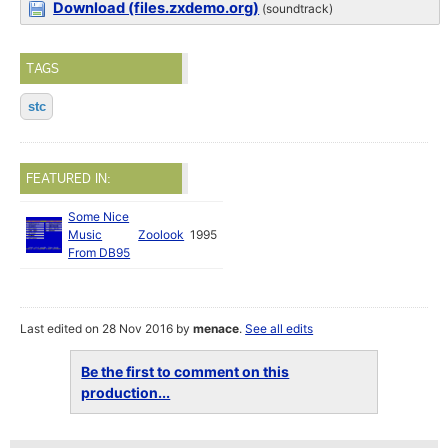
Download (files.zxdemo.org)
(soundtrack)
TAGS
stc
FEATURED IN:
Some Nice
Music
Zoolook
1995
From DB95
Last edited on 28 Nov 2016 by
menace
.
See all edits
Be the first to comment on this
production...