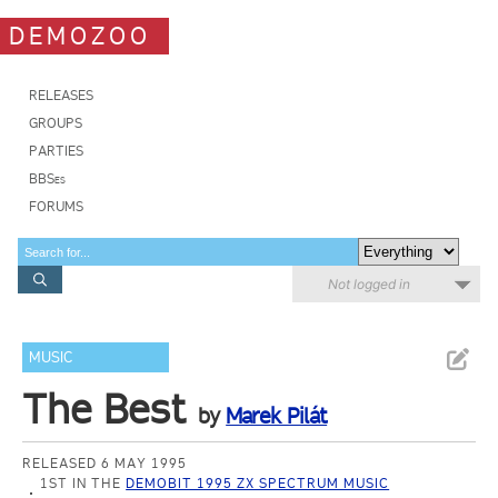
DEMOZOO
RELEASES
GROUPS
PARTIES
BBSes
FORUMS
Not logged in
MUSIC
The Best
by
Marek Pilát
RELEASED 6 MAY 1995
1ST IN THE
DEMOBIT 1995 ZX SPECTRUM MUSIC