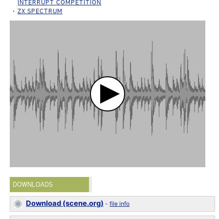
INTERRUPT COMPETITION
ZX SPECTRUM
DOWNLOADS
Download (scene.org)
-
file info