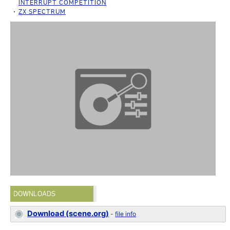
INTERRUPT COMPETITION
ZX SPECTRUM
DOWNLOADS
Download (scene.org)
-
file info