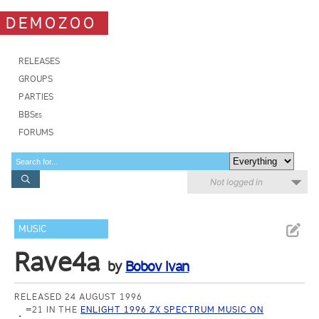
DEMOZOO
RELEASES
GROUPS
PARTIES
BBSes
FORUMS
Not logged in
MUSIC
Rave4a
by
Bobov Ivan
RELEASED 24 AUGUST 1996
=21 IN THE
ENLIGHT 1996 ZX SPECTRUM MUSIC ON